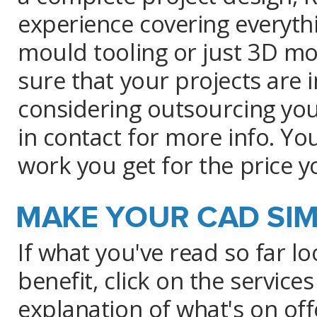
experience covering everyth
mould tooling or just 3D mod
sure that your projects are 
considering outsourcing you
in contact for more info. You
work you get for the price y
MAKE YOUR CAD SIM
If what you've read so far l
benefit, click on the service
explanation of what's on off