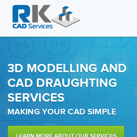
3D MODELLING AND
CAD DRAUGHTING
SERVICES
MAKING YOUR CAD SIMPLE
LEARN MORE ABOUT OUR SERVICES