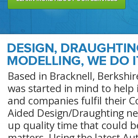
DESIGN, DRAUGHTIN
MODELLING, WE DO I
Based in Bracknell, Berkshi
was started in mind to help 
and companies fulfil their 
Aided Design/Draughting ne
up quality time that could 
matters. Using the latest 