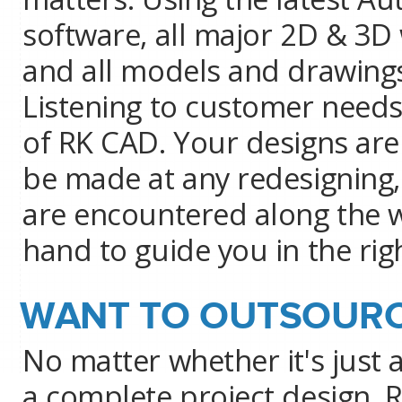
software, all major 2D & 3D
and all models and drawings
Listening to customer needs
of RK CAD. Your designs are
be made at any redesigning,
are encountered along the w
hand to guide you in the righ
WANT TO OUTSOURC
No matter whether it's just 
a complete project design, 