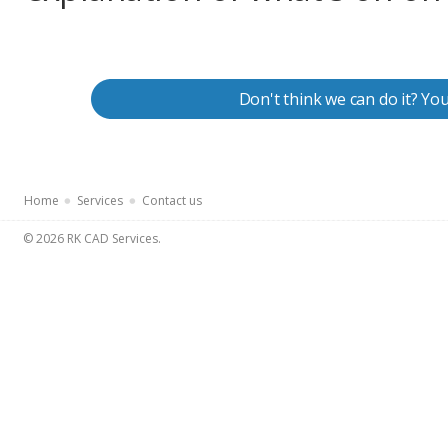
Don't think we can do it? Yo
Home
Services
Contact us
© 2026 RK CAD Services.